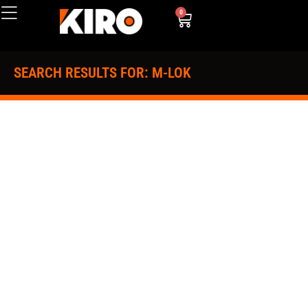
0
SEARCH RESULTS FOR: M-LOK