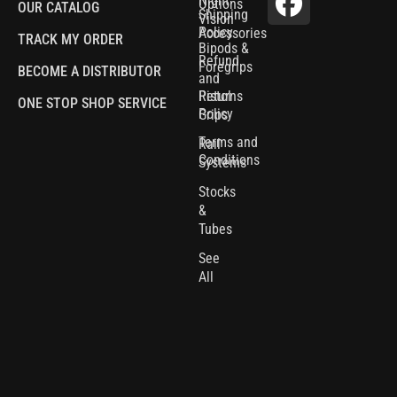
Night
Options
OUR CATALOG
Shipping
Vision
Policy
Accessories
TRACK MY ORDER
Bipods &
Refund
Foregrips
BECOME A DISTRIBUTOR
and
Pistol
Returns
ONE STOP SHOP SERVICE
Policy
Grips
Terms and
Rail
Conditions
Systems
Stocks
&
Tubes
See
All