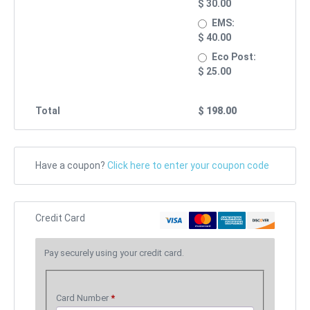
$
30.00
EMS:
$
40.00
Eco Post:
$
25.00
Total
$
198.00
Have a coupon?
Click here to enter your coupon code
Credit Card
Pay securely using your credit card.
Card Number
*