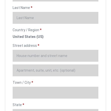
Last Name
*
Country / Region
*
United States (US)
Street address
*
Town / City
*
State
*