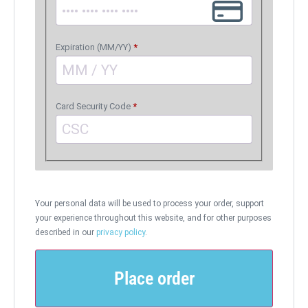
Expiration (MM/YY)
*
Card Security Code
*
Your personal data will be used to process your order, support
your experience throughout this website, and for other purposes
described in our
privacy policy
.
Place order