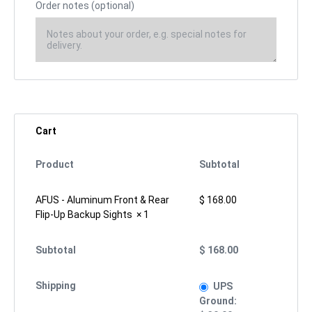
Order notes
(optional)
Cart
Product
Subtotal
AFUS - Aluminum Front & Rear
$
168.00
Flip-Up Backup Sights
× 1
Subtotal
$
168.00
Shipping
UPS
Ground: