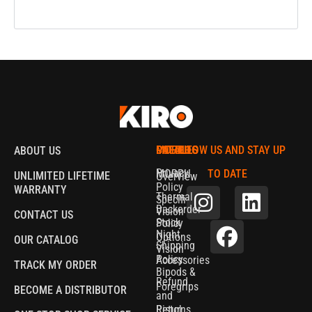
MORPH
CATALOG
POLICIES
FOLLOW US AND STAY UP
ABOUT US
Privacy
MORPH
TO DATE
UNLIMITED LIFETIME
Overview
Policy
WARRANTY
Thermal
Specifications
Backorder
Vision
CONTACT US
Stock
Policy
Night
Options
OUR CATALOG
Shipping
Vision
Policy
Accessories
TRACK MY ORDER
Bipods &
Refund
Foregrips
BECOME A DISTRIBUTOR
and
Pistol
Returns