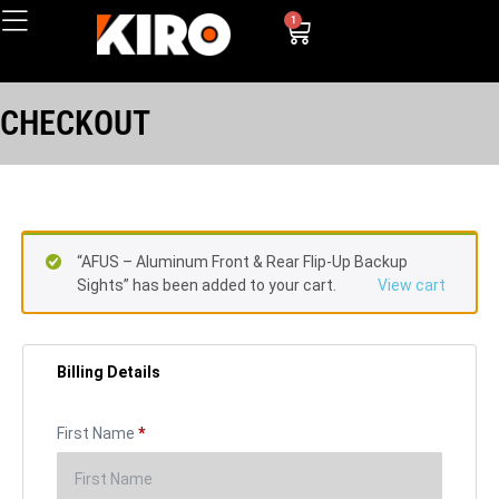
1
CHECKOUT
“AFUS – Aluminum Front & Rear Flip-Up Backup
Sights” has been added to your cart.
View cart
Billing Details
First Name
*