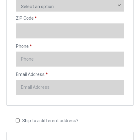
Select an option…
ZIP Code
*
Phone
*
Email Address
*
Ship to a different address?