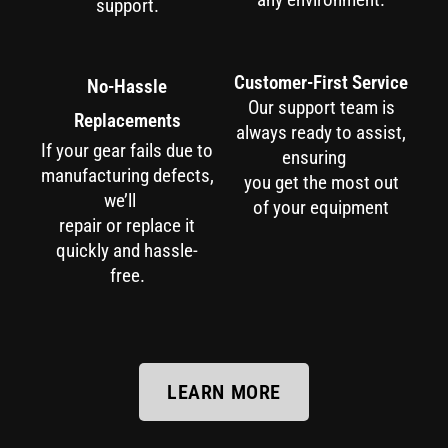
support.
Customer-First Service
No-Hassle
Our support team is
Replacements
always ready to assist,
If your gear fails due to
ensuring
manufacturing defects,
you get the most out
we’ll
of your equipment
repair or replace it
quickly and hassle-
free.
LEARN MORE