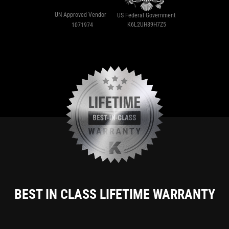
UN Approved Vendor
US Federal Government
K6L2UH89H7Z5
1071974
BEST IN CLASS LIFETIME WARRANTY