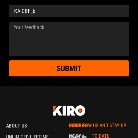
SUBMIT
MORPH
CATALOG
POLICIES
FOLLOW US AND STAY UP
ABOUT US
Privacy
MORPH
TO DATE
UNLIMITED LIFETIME
Overview