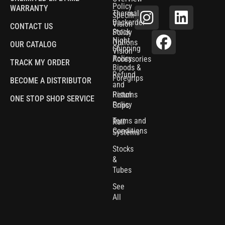
Policy
WARRANTY
Thermal
Specifications
Backorder
Vision
CONTACT US
Stock
Policy
Night
Options
OUR CATALOG
Shipping
Vision
Policy
Accessories
TRACK MY ORDER
Bipods &
Refund
Foregrips
BECOME A DISTRIBUTOR
and
Pistol
Returns
ONE STOP SHOP SERVICE
Policy
Grips
Terms and
Rail
Conditions
Systems
Stocks
&
Tubes
See
All