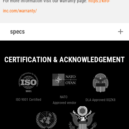
For more information visit our warranty page:
https://kiro-
inc.com/warranty/
specs
CERTIFICATION & ACKNOWLEDGEMENT
NATO
ISO 9001 Certified
DLA Approved 0QZK8
Approved vendor