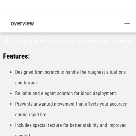
overview
CBF – Combat bipod & Foregrip. Opens up with a push of a button
Features:
Designed from scratch to handle the roughest situations
and terrain.
Reliable and elegant solution for bipod deployment.
Prevents unwanted movement that affects your accuracy
during rapid fire.
Includes special texture for better stability and improved
comfort.