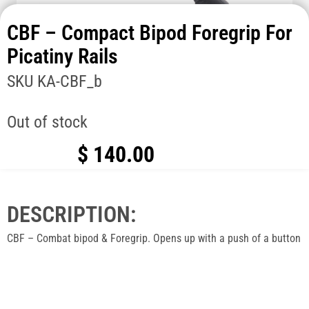
CBF – Compact Bipod Foregrip For
Picatiny Rails
SKU
KA-CBF_b
Out of stock
$
140.00
DESCRIPTION:
CBF – Combat bipod & Foregrip. Opens up with a push of a button