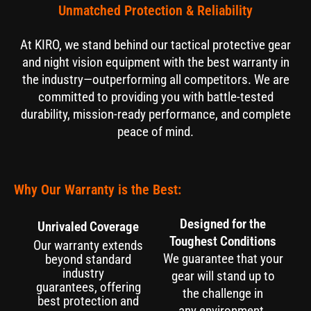
Unmatched Protection & Reliability
At KIRO, we stand behind our tactical protective gear
and night vision equipment with the best warranty in
the industry—outperforming all competitors. We are
committed to providing you with battle-tested
durability, mission-ready performance, and complete
peace of mind.
Why Our Warranty is the Best:
Designed for the
Unrivaled Coverage
Toughest Conditions
Our warranty extends
We guarantee that your
beyond standard
industry
gear will stand up to
guarantees, offering
the challenge in
best protection and
any environment.