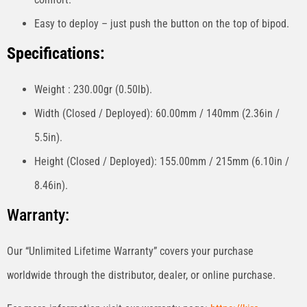
Easy to deploy – just push the button on the top of bipod.
Specifications:
Weight : 230.00gr (0.50lb).
Width (Closed / Deployed): 60.00mm / 140mm (2.36in /
5.5in).
Height (Closed / Deployed): 155.00mm / 215mm (6.10in /
8.46in).
Warranty:
Our “Unlimited Lifetime Warranty” covers your purchase
worldwide through the distributor, dealer, or online purchase.