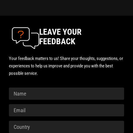
LEAVE YOUR
FEEDBACK
Your feedback matters to us! Share your thoughts, suggestions, or
experiences to help us improve and provide you with the best
possible service.