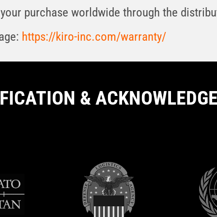
your purchase worldwide through the distribut
page:
https://kiro-inc.com/warranty/
IFICATION & ACKNOWLEDG