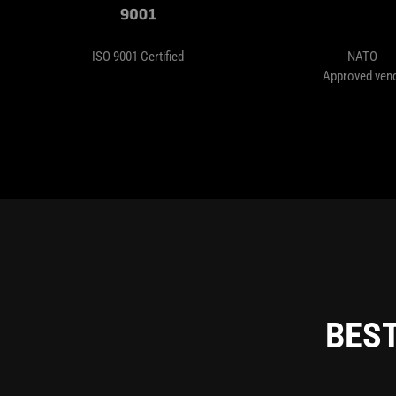
ISO 9001 Certified
NATO
Approved ven
BEST