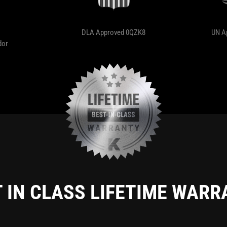
DLA Approved 0QZK8
UN A
dor
 IN CLASS LIFETIME WAR