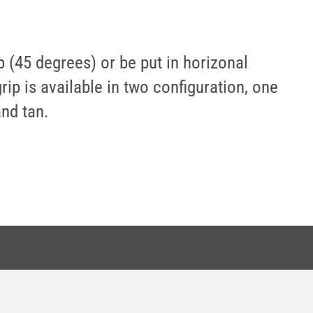
ip (45 degrees) or be put in horizonal
rip is available in two configuration, one
and tan.