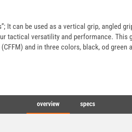
; It can be used as a vertical grip, angled gr
r tactical versatility and performance. This g
 (CFFM) and in three colors, black, od green 
overview
specs