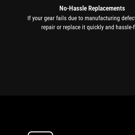
No-Hassle Replacements
If your gear fails due to manufacturing defe
repair or replace it quickly and hassle-f