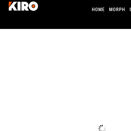
HOME
MORPH