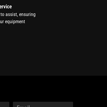
ervice
 to assist, ensuring
our equipment