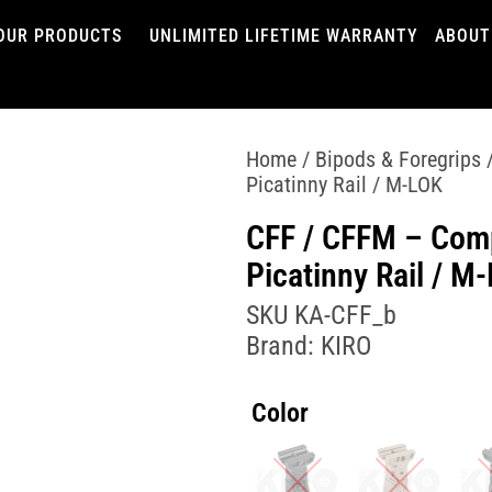
OUR PRODUCTS
UNLIMITED LIFETIME WARRANTY
ABOUT
Home
/
Bipods & Foregrips
/
Picatinny Rail / M-LOK
CFF / CFFM – Comp
Picatinny Rail / M
SKU
KA-CFF_b
Brand:
KIRO
Color