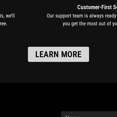
Customer-First S
cts, we’ll
Our support team is always ready
ree.
you get the most out of y
LEARN MORE