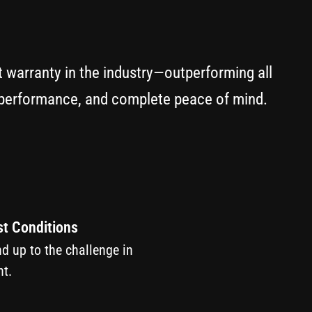
t warranty in the industry—outperforming all
y performance, and complete peace of mind.
st Conditions
nd up to the challenge in
t.