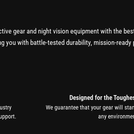
ctive gear and night vision equipment with the bes
g you with battle-tested durability, mission-read
Designed for the Toughe
ndustry
We guarantee that your gear will sta
upport.
any environmen