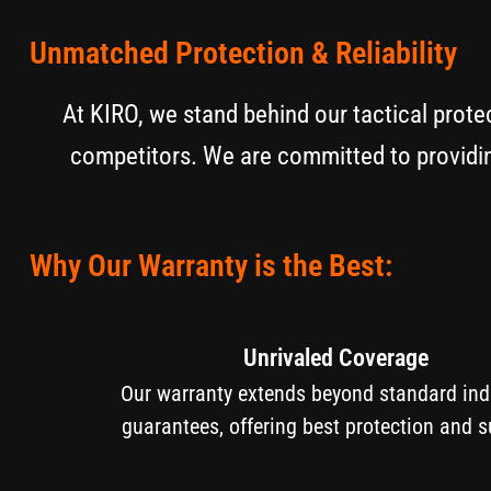
Unmatched Protection & Reliability
At KIRO, we stand behind our tactical prote
competitors. We are committed to providin
Why Our Warranty is the Best:
Unrivaled Coverage
Our warranty extends beyond standard i
guarantees, offering best protection and s