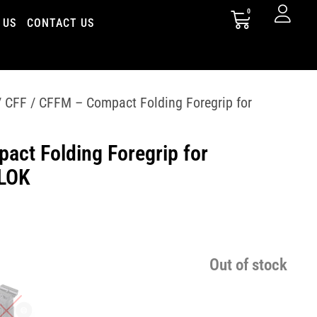
0
 US
CONTACT US
 CFF / CFFM – Compact Folding Foregrip for
act Folding Foregrip for
-LOK
Out of stock