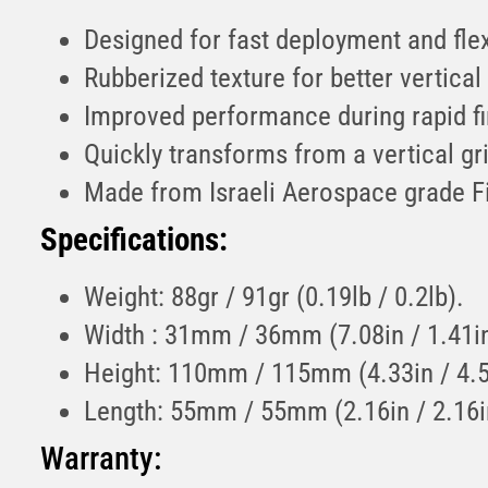
Designed for fast deployment and flex
Rubberized texture for better vertica
Improved performance during rapid fi
Quickly transforms from a vertical gri
Made from Israeli Aerospace grade F
Specifications:
Weight: 88gr / 91gr (0.19lb / 0.2lb).
Width : 31mm / 36mm (7.08in / 1.41in
Height: 110mm / 115mm (4.33in / 4.5
Length: 55mm / 55mm (2.16in / 2.16i
Warranty: