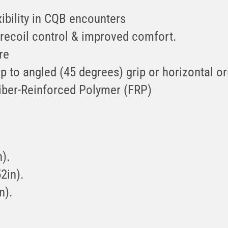
ibility in CQB encounters
l recoil control & improved comfort.
re
p to angled (45 degrees) grip or horizontal or
iber-Reinforced Polymer (FRP)
).
2in).
n).