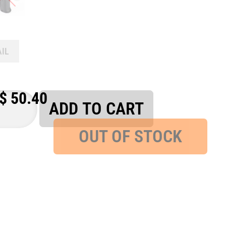
AIL
$
50.40
ADD TO CART
OUT OF STOCK