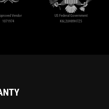
pproved Vendor
US Federal Government
1071974
K6L2UH89H7Z5
RANTY