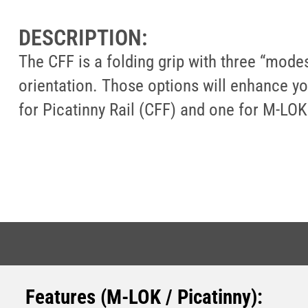
DESCRIPTION:
The CFF is a folding grip with three “modes”
orientation. Those options will enhance you
for Picatinny Rail (CFF) and one for M-LOK
Features (M-LOK / Picatinny)
: