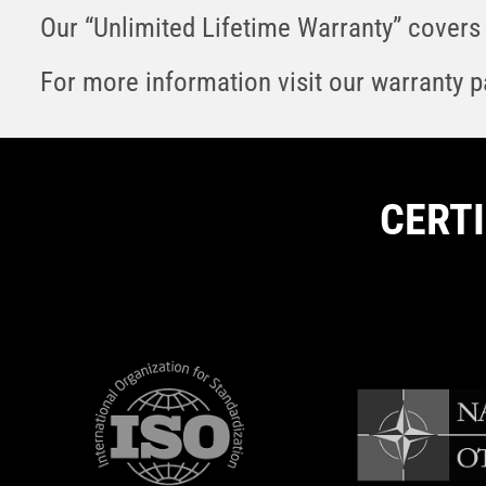
Our “Unlimited Lifetime Warranty” covers 
For more information visit our warranty 
CERT