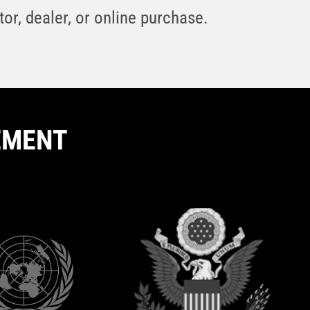
or, dealer, or online purchase.
EMENT