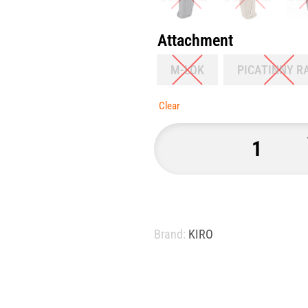
Attachment
M-LOK
PICATINNY R
Clear
Brand:
KIRO