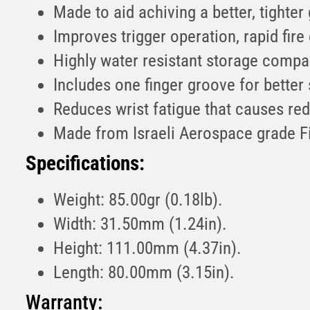
Made to aid achiving a better, tighter
Improves trigger operation, rapid fire 
Highly water resistant storage compa
Includes one finger groove for better
Reduces wrist fatigue that causes re
Made from Israeli Aerospace grade F
Specifications:
Weight: 85.00gr (0.18lb).
Width: 31.50mm (1.24in).
Height: 111.00mm (4.37in).
Length: 80.00mm (3.15in).
Warranty: