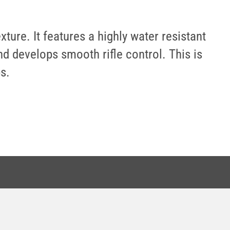
ure. It features a highly water resistant
d develops smooth rifle control. This is
s.