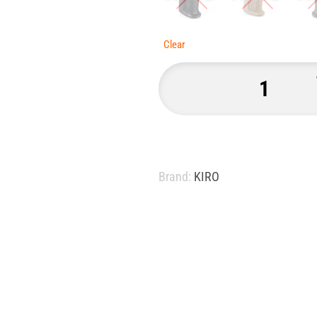
Clear
Brand:
KIRO