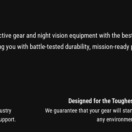
ctive gear and night vision equipment with the bes
g you with battle-tested durability, mission-read
Designed for the Toughe
ndustry
We guarantee that your gear will sta
upport.
any environmen