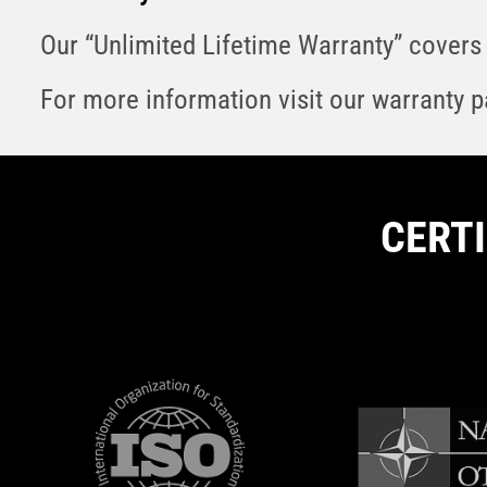
Our “Unlimited Lifetime Warranty” covers 
For more information visit our warranty 
CERT