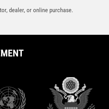
or, dealer, or online purchase.
EMENT