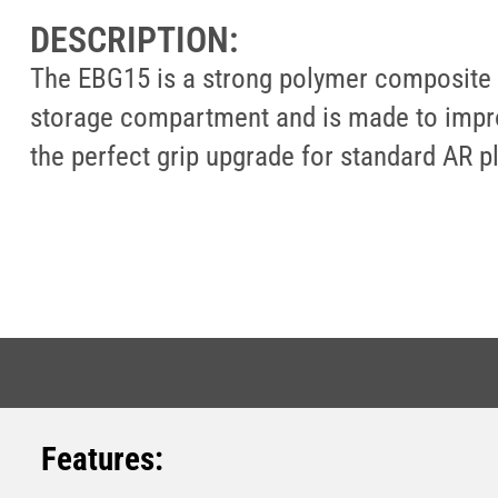
DESCRIPTION:
The EBG15 is a strong polymer composite wi
storage compartment and is made to improve
the perfect grip upgrade for standard AR pl
Features: