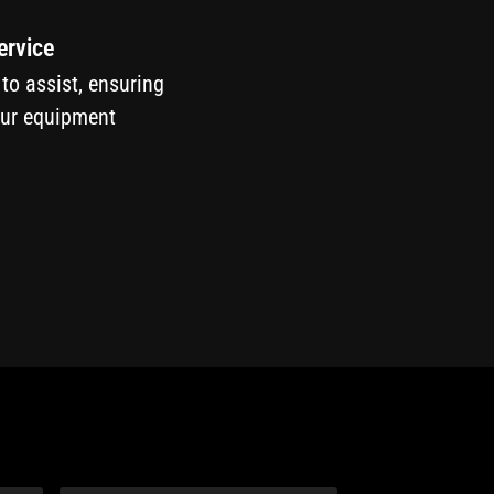
ervice
 to assist, ensuring
our equipment