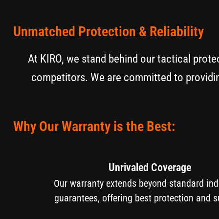
Unmatched Protection & Reliability
At KIRO, we stand behind our tactical prote
competitors. We are committed to providin
Why Our Warranty is the Best:
Unrivaled Coverage
Our warranty extends beyond standard i
guarantees, offering best protection and s