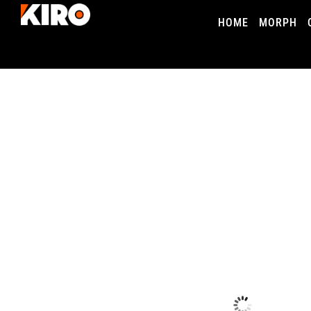
HOME
MORPH