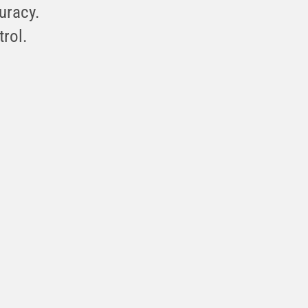
curacy.
trol.