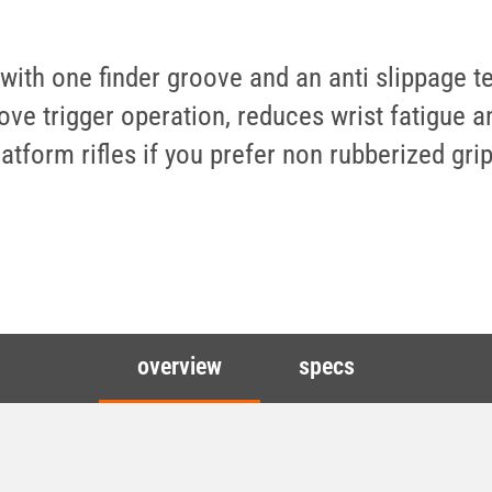
th one finder groove and an anti slippage text
 trigger operation, reduces wrist fatigue an
atform rifles if you prefer non rubberized grip
overview
specs