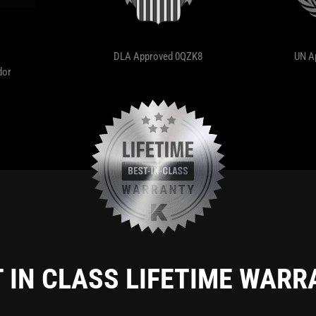
DLA Approved 0QZK8
UN A
dor
 IN CLASS LIFETIME WAR