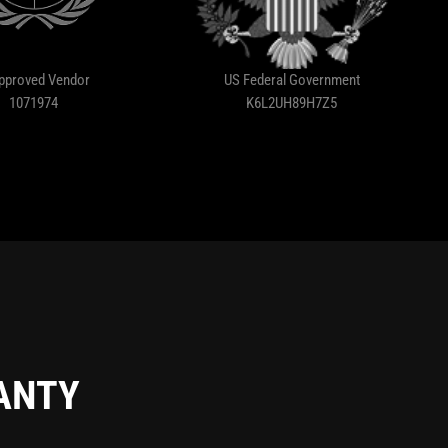
pproved Vendor
US Federal Government
1071974
K6L2UH89H7Z5
RANTY