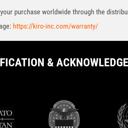
your purchase worldwide through the distribut
page:
https://kiro-inc.com/warranty/
IFICATION & ACKNOWLEDG