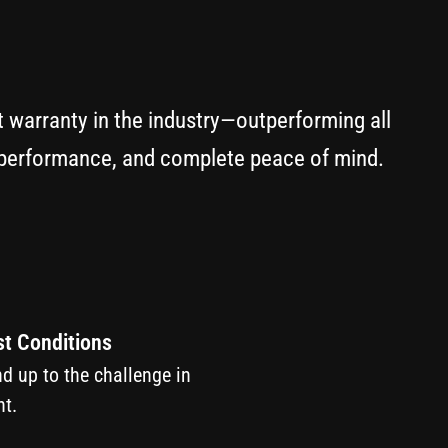
t warranty in the industry—outperforming all
y performance, and complete peace of mind.
st Conditions
nd up to the challenge in
t.