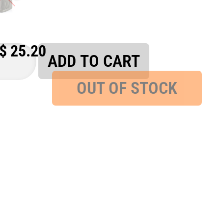
$
25.20
ADD TO CART
OUT OF STOCK