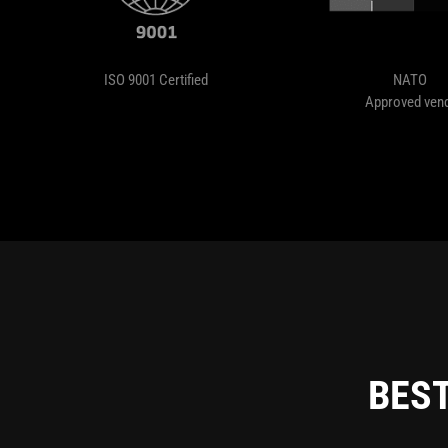
ISO 9001 Certified
NATO
Approved ven
BEST