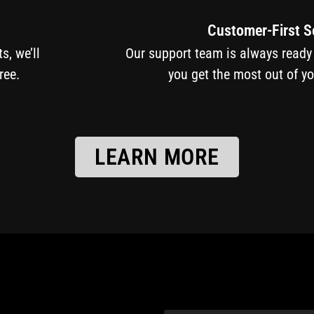
Customer-First S
cts, we’ll
Our support team is always ready
ree.
you get the most out of y
LEARN MORE