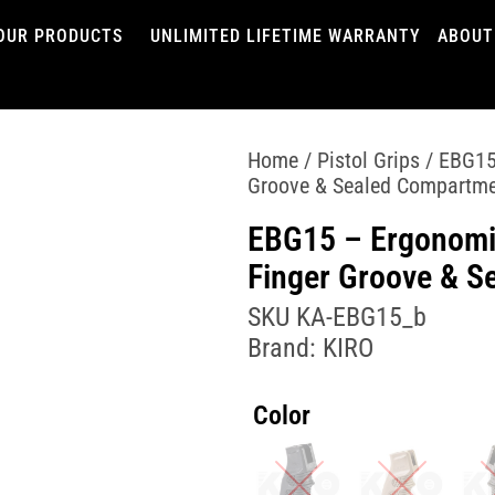
OUR PRODUCTS
UNLIMITED LIFETIME WARRANTY
ABOUT
Home
/
Pistol Grips
/ EBG15 
Groove & Sealed Compartm
EBG15 – Ergonomic
Finger Groove & S
SKU
KA-EBG15_b
Brand:
KIRO
Color