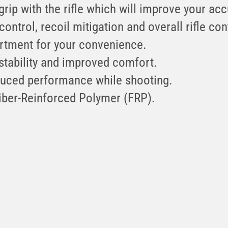
 grip with the rifle which will improve your ac
control, recoil mitigation and overall rifle con
rtment for your convenience.
 stability and improved comfort.
duced performance while shooting.
iber-Reinforced Polymer (FRP).