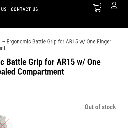
0
 US
CONTACT US
– Ergonomic Battle Grip for AR15 w/ One Finger
ent
 Battle Grip for AR15 w/ One
ealed Compartment
Out of stock