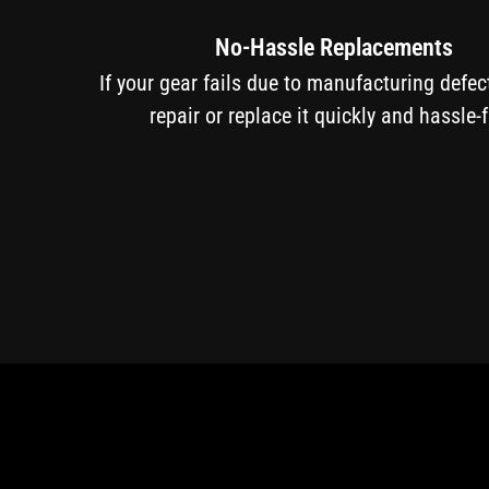
No-Hassle Replacements
If your gear fails due to manufacturing defe
repair or replace it quickly and hassle-f