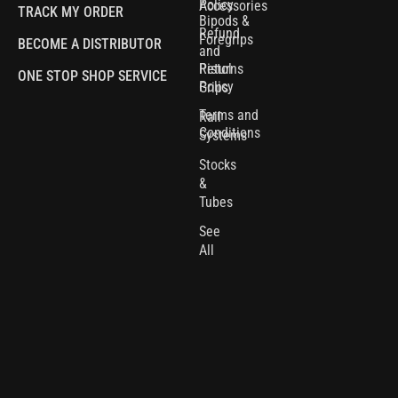
Policy
Accessories
TRACK MY ORDER
Bipods &
Refund
Foregrips
BECOME A DISTRIBUTOR
and
Pistol
Returns
ONE STOP SHOP SERVICE
Policy
Grips
Terms and
Rail
Conditions
Systems
Stocks
&
Tubes
See
All