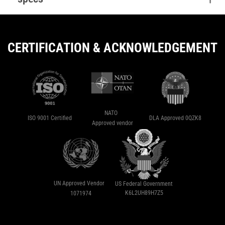
CERTIFICATION & ACKNOWLEDGEMENT
NATO
ISO 9001 Certified
DLA Approved 0QZK8
Approved vendor
UN Approved Vendor
US Federal Government
K6L2UH89H7Z5
1071974