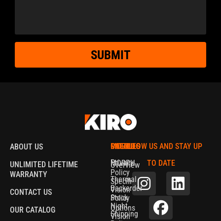
SUBMIT
MORPH
CATALOG
POLICIES
FOLLOW US AND STAY UP
ABOUT US
Privacy
MORPH
TO DATE
UNLIMITED LIFETIME
Overview
Policy
WARRANTY
Thermal
Specifications
Backorder
Vision
CONTACT US
Stock
Policy
Night
Options
OUR CATALOG
Shipping
Vision