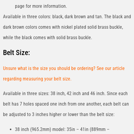
page for more information.
Available in three colors: black, dark brown and tan. The black and
dark brown colors comes with nickel plated solid brass buckle,
while the black comes with solid brass buckle.
Belt Size:
Unsure what is the size you should be ordering? See our article
regarding measuring your belt size.
Available in three sizes: 38 inch, 42 inch and 46 inch. Since each
belt has 7 holes spaced one inch from one another, each belt can
be adjusted to 3 inches higher or lower than the belt size:
38 inch (965.2mm) model: 35in – 41in (889mm –