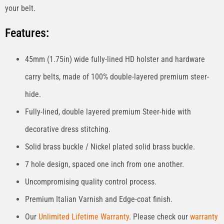
your belt.
Features:
45mm (1.75in) wide fully-lined HD holster and hardware
carry belts, made of 100% double-layered premium steer-
hide.
Fully-lined, double layered premium Steer-hide with
decorative dress stitching.
Solid brass buckle / Nickel plated solid brass buckle.
7 hole design, spaced one inch from one another.
Uncompromising quality control process.
Premium Italian Varnish and Edge-coat finish.
Our
Unlimited Lifetime Warranty
. Please check our
warranty