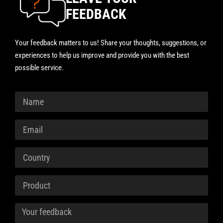
FEEDBACK
Your feedback matters to us! Share your thoughts, suggestions, or
experiences to help us improve and provide you with the best
possible service.