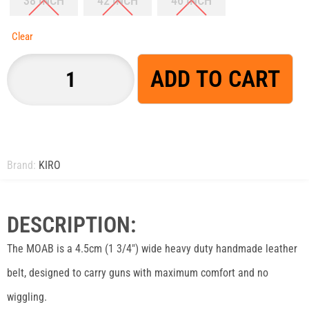
38 INCH
42 INCH
46 INCH
Clear
ADD TO CART
Brand:
KIRO
DESCRIPTION:
The MOAB is a 4.5cm (1 3/4″) wide heavy duty handmade leather
belt, designed to carry guns with maximum comfort and no
wiggling.