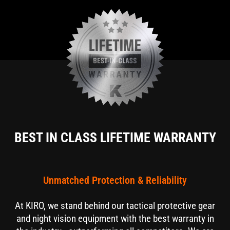
BEST IN CLASS LIFETIME WARRANTY
Unmatched Protection & Reliability
At KIRO, we stand behind our tactical protective gear
and night vision equipment with the best warranty in