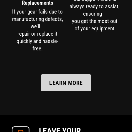
Replacements
always ready to assist,
If your gear fails due to
ensuring
manufacturing defects,
you get the most out
we’ll
of your equipment
repair or replace it
quickly and hassle-
free.
LEARN MORE
LEAVE YOUR