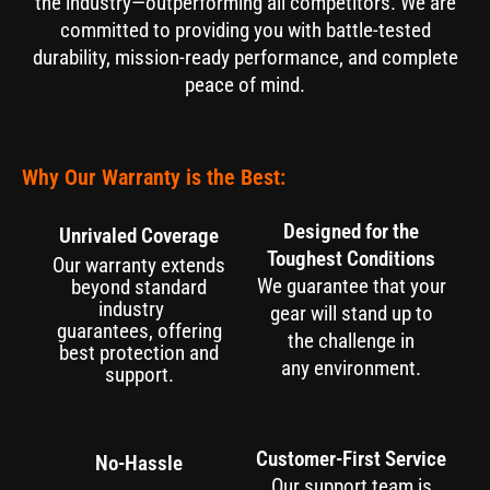
the industry—outperforming all competitors. We are
committed to providing you with battle-tested
durability, mission-ready performance, and complete
peace of mind.
Why Our Warranty is the Best:
Designed for the
Unrivaled Coverage
Toughest Conditions
Our warranty extends
We guarantee that your
beyond standard
industry
gear will stand up to
guarantees, offering
the challenge in
best protection and
any environment.
support.
Customer-First Service
No-Hassle
Our support team is