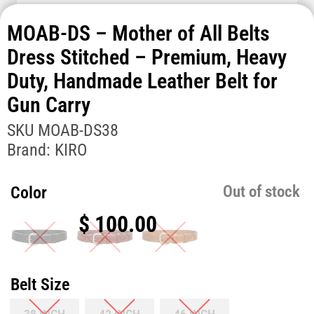
MOAB-DS – Mother of All Belts
Dress Stitched – Premium, Heavy
Duty, Handmade Leather Belt for
Gun Carry
SKU
MOAB-DS38
Brand:
KIRO
Out of stock
Color
$
100.00
Belt Size