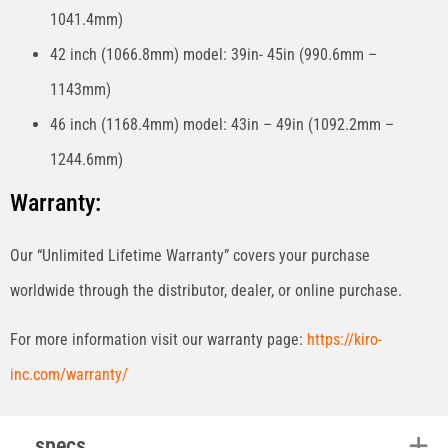
1041.4mm)
42 inch (1066.8mm) model: 39in- 45in (990.6mm –
1143mm)
46 inch (1168.4mm) model: 43in – 49in (1092.2mm –
1244.6mm)
Warranty:
Our “Unlimited Lifetime Warranty” covers your purchase
worldwide through the distributor, dealer, or online purchase.
For more information visit our warranty page:
https://kiro-
inc.com/warranty/
specs