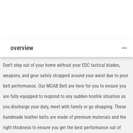
overview
Don’t step out of your home without your EDC tactical blades,
weapons, and gear safely strapped around your waist due to poor
belt performance. Our MOAB Belt are here for you to ensure you
are fully equipped to respond to any sudden hostile situation as
you discharge your duty, meet with family or go shopping. These
handmade leather belts are made of premium materials and the
right thickness to ensure you get the best performance out of