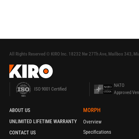
All Rights Reserved‭ ‬©‭ ‬KIRO‭ Inc‭. ‬18232 Nw 27Th Ave, Mailbox 343, 
NATO
ISO 9001 Certified
Approved Ven
MORPH
ABOUT US
UNLIMITED LIFETIME WARRANTY
Overview
Specifications
CONTACT US