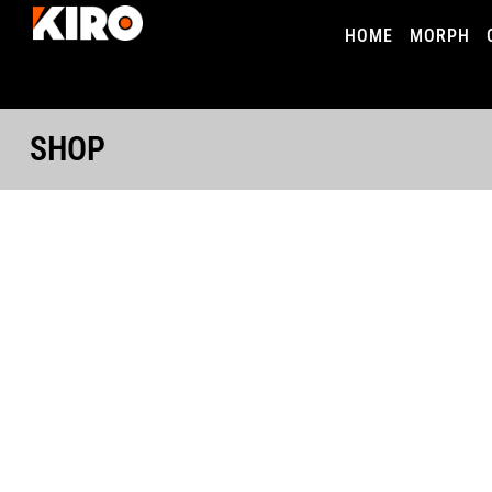
HOME
MORPH
SHOP