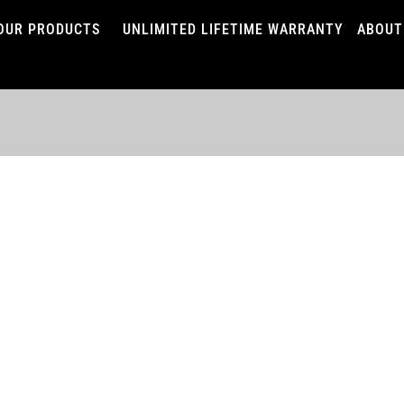
OUR PRODUCTS
UNLIMITED LIFETIME WARRANTY
ABOUT