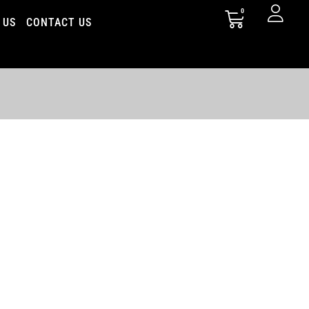
0
 US
CONTACT US