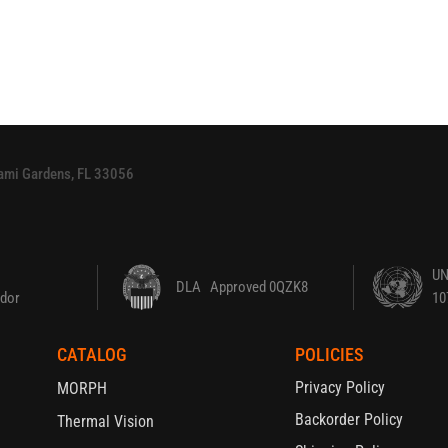
Miami Gardens, FL 33056
UN
DLA Approved 0QZK8
dor
10
CATALOG
POLICIES
Privacy Policy
MORPH
Backorder Policy
Thermal Vision