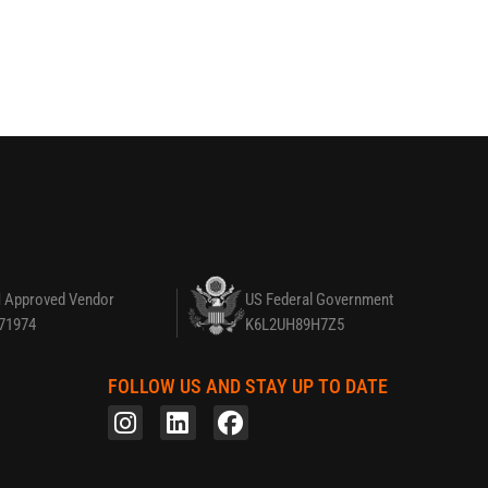
 Approved Vendor
US Federal Government
71974
K6L2UH89H7Z5
FOLLOW US AND STAY UP TO DATE