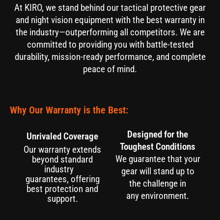
At KIRO, we stand behind our tactical protective gear
and night vision equipment with the best warranty in
the industry—outperforming all competitors. We are
committed to providing you with battle-tested
durability, mission-ready performance, and complete
peace of mind.
Why Our Warranty is the Best:
Designed for the
Unrivaled Coverage
Toughest Conditions
Our warranty extends
We guarantee that your
beyond standard
industry
gear will stand up to
guarantees, offering
the challenge in
best protection and
any environment.
support.