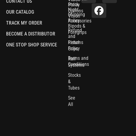
CONTACT US
Stock
Policy
Night
Options
OUR CATALOG
Shipping
Vision
Policy
Accessories
TRACK MY ORDER
Bipods &
Refund
Foregrips
BECOME A DISTRIBUTOR
and
Pistol
Returns
ONE STOP SHOP SERVICE
Policy
Grips
Terms and
Rail
Conditions
Systems
Stocks
&
Tubes
See
All