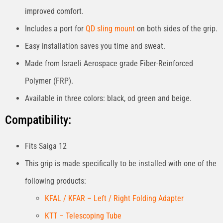
improved comfort.
Includes a port for
QD sling mount
on both sides of the grip.
Easy installation saves you time and sweat.
Made from Israeli Aerospace grade Fiber-Reinforced
Polymer (FRP).
Available in three colors: black, od green and beige.
Compatibility:
Fits Saiga 12
This grip is made specifically to be installed with one of the
following products:
KFAL / KFAR – Left / Right Folding Adapter
KTT – Telescoping Tube