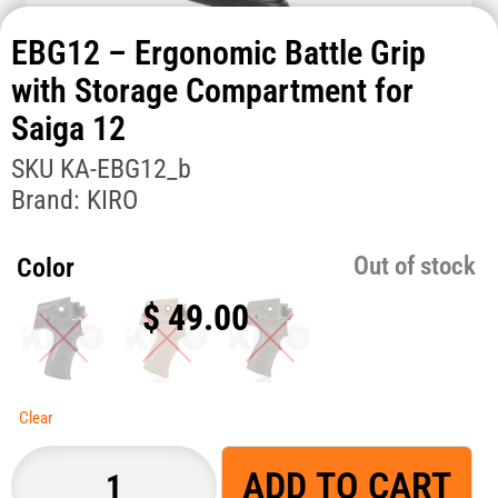
EBG12 – Ergonomic Battle Grip
with Storage Compartment for
Saiga 12
SKU
KA-EBG12_b
Brand:
KIRO
Out of stock
Color
$
49.00
Clear
ADD TO CART