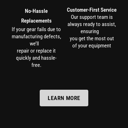
Customer-First Service
No-Hassle
Our support team is
Replacements
always ready to assist,
If your gear fails due to
ensuring
manufacturing defects,
you get the most out
we’ll
of your equipment
repair or replace it
quickly and hassle-
free.
LEARN MORE