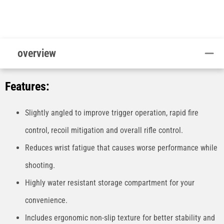
overview
Features:
Slightly angled to improve trigger operation, rapid fire
control, recoil mitigation and overall rifle control.
Reduces wrist fatigue that causes worse performance while
shooting.
Highly water resistant storage compartment for your
convenience.
Includes ergonomic non-slip texture for better stability and