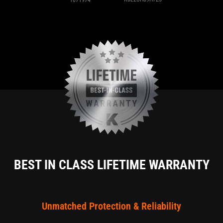
BEST IN CLASS LIFETIME WARRANTY
Unmatched Protection & Reliability