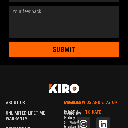
SUBMIT
MORPH
CATALOG
POLICIES
FOLLOW US AND STAY UP
ABOUT US
Privacy
MORPH
TO DATE
UNLIMITED LIFETIME
Overview
Policy
WARRANTY
Thermal
Specifications
Backorder
Vision