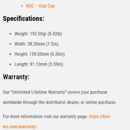
KGC – Grip Cap
Specifications:
Weight: 192.00gr (0.42lb)
Width: 38.30mm (1.5in).
Height: 159.00mm (6.26in).
Length: 91.10mm (3.59in).
Warranty:
Our “Unlimited Lifetime Warranty” covers your purchase
worldwide through the distributor, dealer, or online purchase.
For more information visit our warranty page:
https://kiro-
inc.com/warranty/