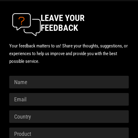
LEAVE YOUR
FEEDBACK
Your feedback matters to us! Share your thoughts, suggestions, or
experiences to help us improve and provide you with the best
possible service.