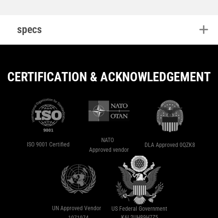
specs
CERTIFICATION & ACKNOWLEDGEMENT
NATO
ISO 9001 Certified
DLA Approved 0QZK8
Approved vendor
UN Approved Vendor
US Federal Government
K6L2UH89H7Z5
1071974