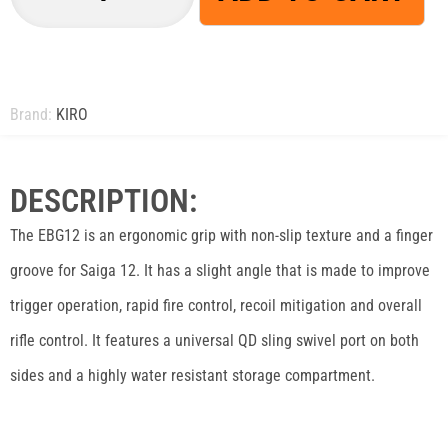
Brand:
KIRO
DESCRIPTION:
The EBG12 is an ergonomic grip with non-slip texture and a finger
groove for Saiga 12. It has a slight angle that is made to improve
trigger operation, rapid fire control, recoil mitigation and overall
rifle control. It features a universal QD sling swivel port on both
sides and a highly water resistant storage compartment.